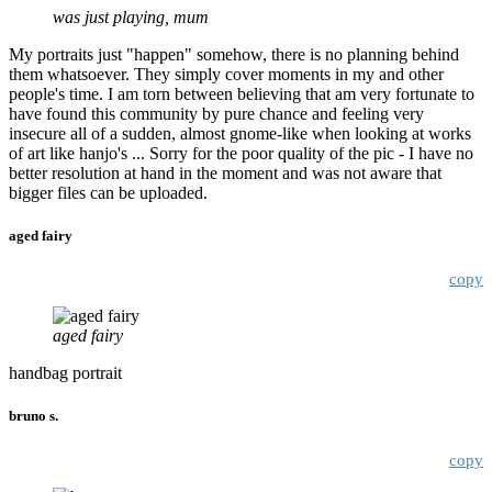
was just playing, mum
My portraits just "happen" somehow, there is no planning behind
them whatsoever. They simply cover moments in my and other
people's time. I am torn between believing that am very fortunate to
have found this community by pure chance and feeling very
insecure all of a sudden, almost gnome-like when looking at works
of art like hanjo's ... Sorry for the poor quality of the pic - I have no
better resolution at hand in the moment and was not aware that
bigger files can be uploaded.
aged fairy
copy
aged fairy
handbag portrait
bruno s.
copy