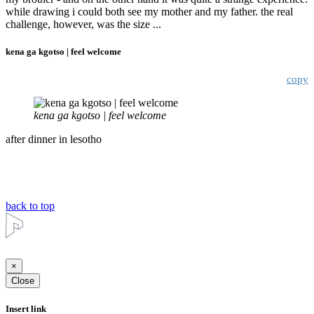
while drawing i could both see my mother and my father. the real
challenge, however, was the size ...
kena ga kgotso | feel welcome
copy
kena ga kgotso | feel welcome
after dinner in lesotho
back to top
×
Close
Insert link