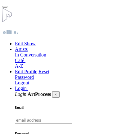
elli s.
Edit Show
Artists
In Conversation
Café
A-Z
Edit Profile
Reset
Password
Logout
Login
Login
ArtProcess
×
Email
Password