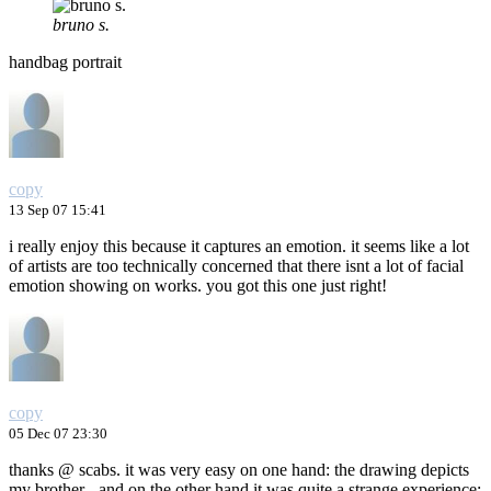
bruno s.
handbag portrait
copy
13 Sep 07 15:41
i really enjoy this because it captures an emotion. it seems like a lot
of artists are too technically concerned that there isnt a lot of facial
emotion showing on works. you got this one just right!
copy
05 Dec 07 23:30
thanks @ scabs. it was very easy on one hand: the drawing depicts
my brother - and on the other hand it was quite a strange experience: