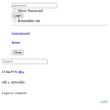
Show Password
Login
Remember me
Forgot password?
Register
Close
22 Aug 07 by
elli s.
elli s. artworks
Login to comment
copy